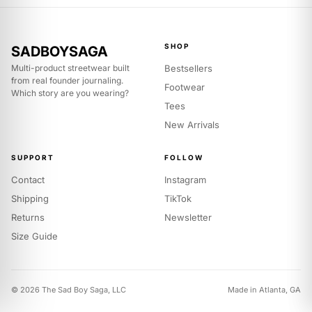
US
6
7
8
9
5
6
7
8
UK
SHOP
SADBOYSAGA
39
40
41
42
Multi-product streetwear built
Bestsellers
EU
from real founder journaling.
Footwear
Which story are you wearing?
Apparel — true to size.
Take your usual size. Size up for a
Tees
boxier fit.
New Arrivals
SIZE
S
M
L
SUPPORT
FOLLOW
40
43
46
CHEST (IN)
Contact
Instagram
28
29
30
LENGTH (IN)
Shipping
TikTok
Returns
Newsletter
19
20
21
SHOULDER (IN)
Size Guide
© 2026 The Sad Boy Saga, LLC
Made in Atlanta, GA